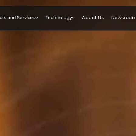
ts and Services
Technology
About Us
Newsroo