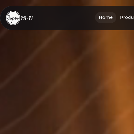
Home
Produc