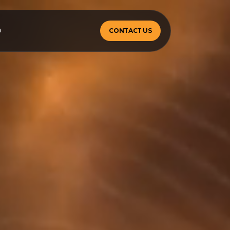
m
CONTACT US