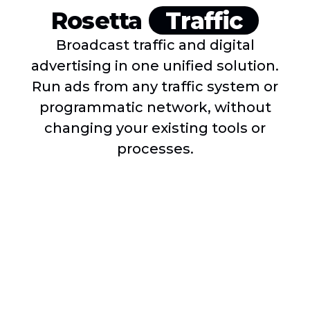
Rosetta
Traffic
Broadcast traffic and digital
advertising in one unified solution.
Run ads from any traffic system or
programmatic network, without
changing your existing tools or
processes.
Rosetta Traffic is fully compatible with WideOrbit,
Marketron, Acquira, and other traditional broadcast
radio traffic systems. No matter which traffic system
you use, Super Hi-Fi can integrate seamlessly with it.