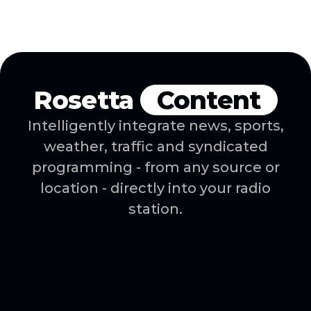
with your existing
reporting tools.
Rosetta
Content
Intelligently integrate news, sports,
weather, traffic and syndicated
programming - from any source or
location - directly into your radio
station.