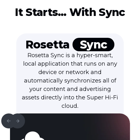
It Starts… With Sync
Rosetta
Sync
Rosetta Sync is a hyper-smart,
local application that runs on any
device or network and
automatically synchronizes all of
your content and advertising
assets directly into the
Super Hi-Fi
cloud.