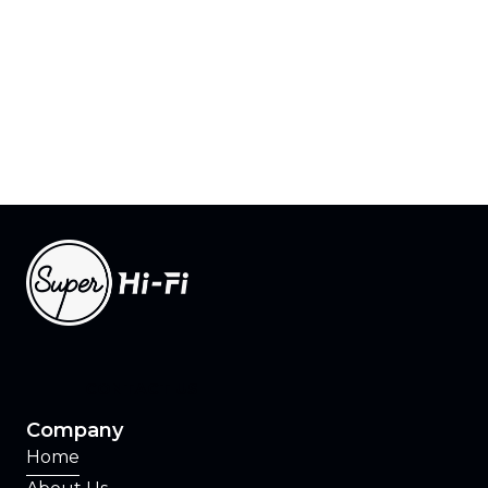
Learn how Rosetta and Program Director
can help you build the radio station of the
future.
CONTACT US
CONTACT US
Company
Home