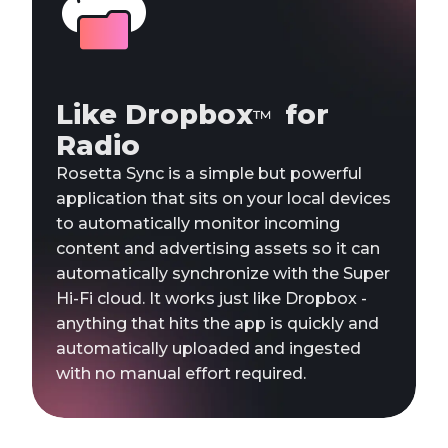
Like Dropbox
for
™
Radio
Rosetta Sync is a simple but powerful
application that sits on your local devices
to automatically monitor incoming
content and advertising assets so it can
automatically synchronize with the Super
Hi-Fi cloud. It works just like Dropbox -
anything that hits the app is quickly and
automatically uploaded and ingested
with no manual effort required.