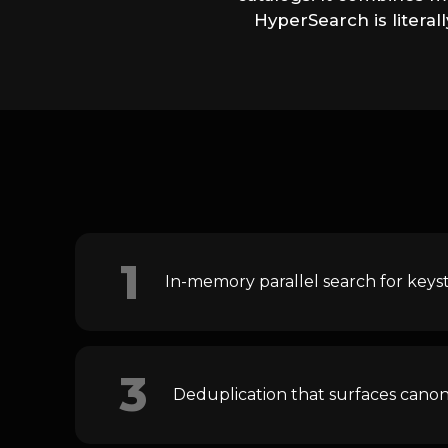
HyperSearch is litera
1
In-memory parallel search for keys
3
Deduplication that surfaces canon