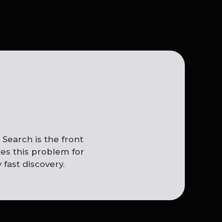
Search is the front
es this problem for
 fast discovery.