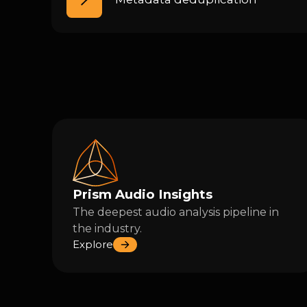
Prism Audio Insights
The deepest audio analysis pipeline in
the industry.
Explore