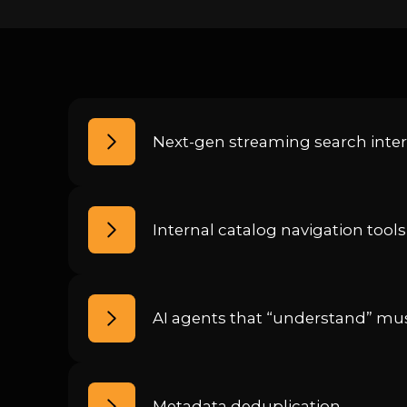
Next-gen streaming search inter
Internal catalog navigation tools
AI agents that “understand” mus
Metadata deduplication