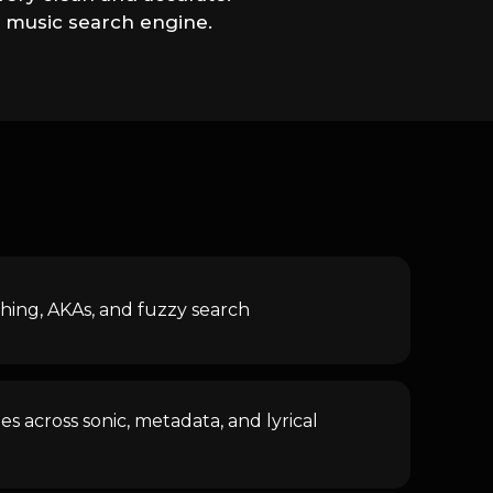
e music search engine.
ing, AKAs, and fuzzy search
s across sonic, metadata, and lyrical