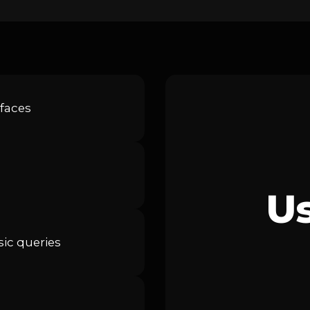
faces
U
ic queries