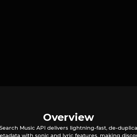
Overview
earch Music API delivers lightning-fast, de-duplica
etadata with sonic and lyric features, making disco