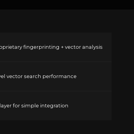
prietary fingerprinting + vector analysis
vel vector search performance
ayer for simple integration