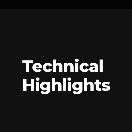
Technical
Highlights