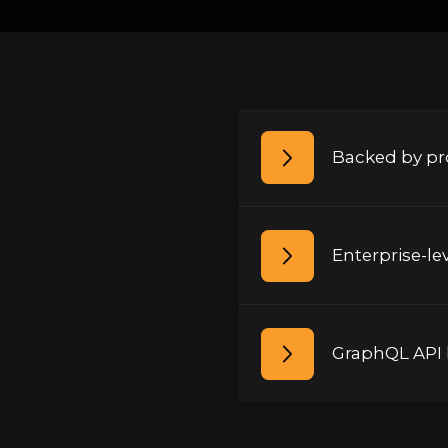
Backed by pro
Enterprise-le
GraphQL API l