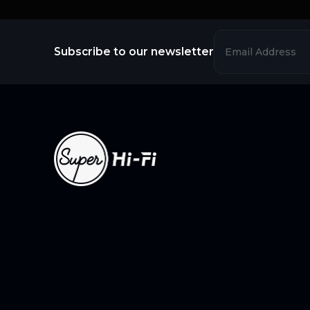
Subscribe to our newsletter
CONTACT US