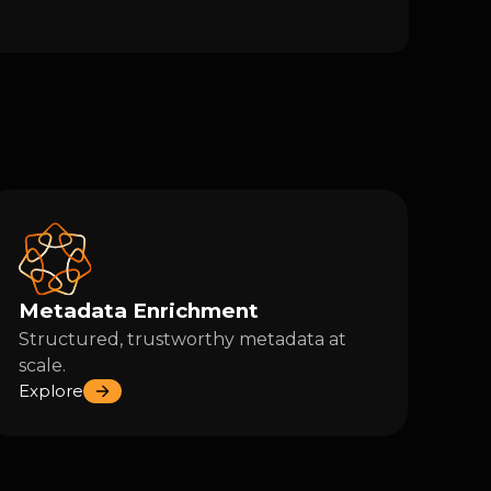
Metadata Enrichment
Structured, trustworthy metadata at
scale.
Explore