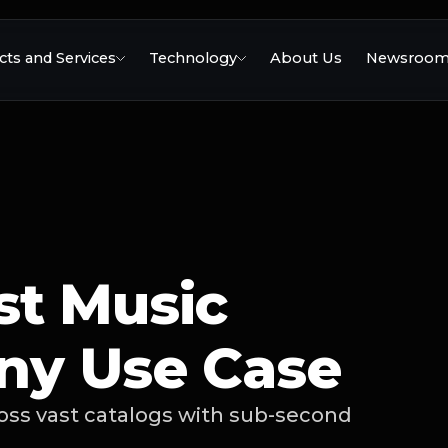
ts and Services
Technology
About Us
Newsroo
st Music
ny Use Case
ross vast catalogs with sub-second