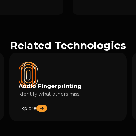
Related Technologies
Audio Fingerprinting
Identify what others miss.
Explore