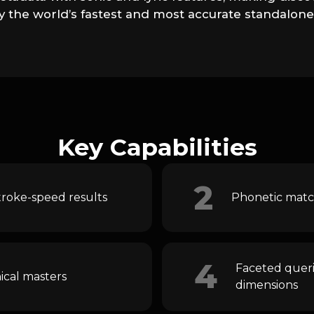
lly the world’s fastest and most accurate standalon
Key Capabilities
2
troke-speed results
Phonetic match
4
Faceted querie
ical masters
dimensions