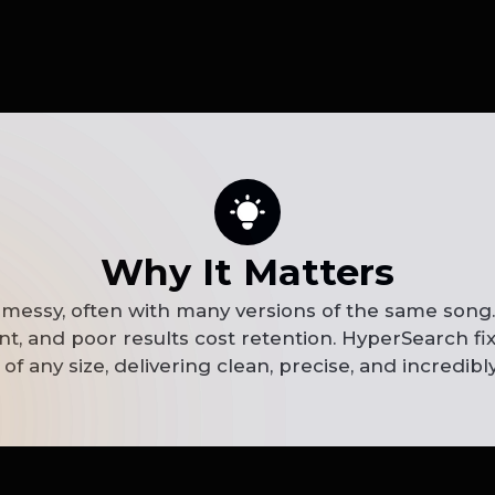
Why It Matters
 messy, often with many versions of the same song. 
, and poor results cost retention. HyperSearch fix
of any size, delivering clean, precise, and incredibly