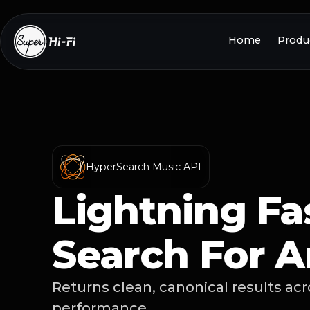
Home
Produc
HyperSearch Music API
Lightning Fa
Search For A
Returns clean, canonical results ac
performance.