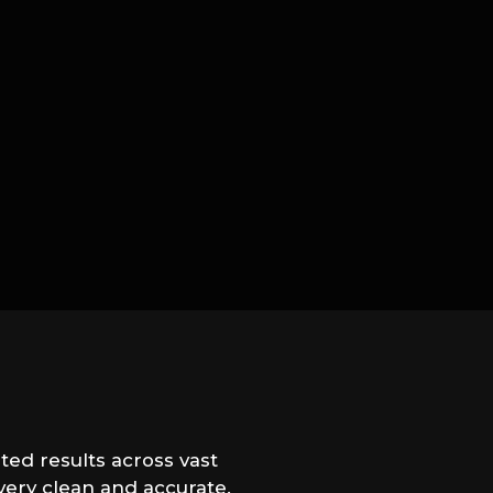
ted results across vast
very clean and accurate.