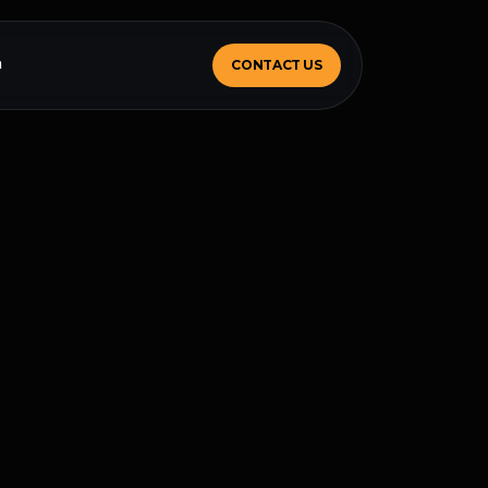
m
CONTACT US