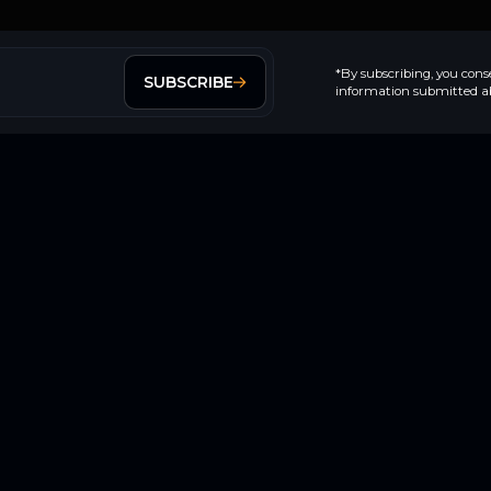
*By subscribing, you cons
SUBSCRIBE
information submitted ab