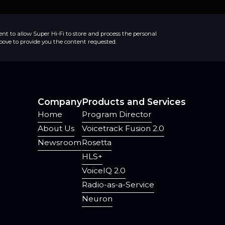
ent to allow Super Hi-Fi to store and process the personal
ove to provide you the content requested.
Company
Products and Services
Home
Program Director
About Us
Voicetrack Fusion 2.0
Newsroom
Rosetta
HLS+
VoiceIQ 2.0
Radio-as-a-Service
Neuron