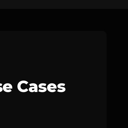
se Cases