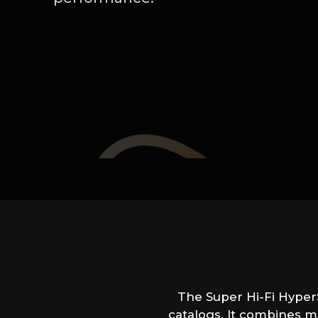
The Super Hi-Fi HyperS
catalogs. It combines m