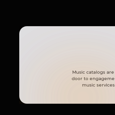
Music catalogs are
door to engagement
music services 