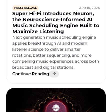
APR 16, 2026
PRESS RELEASE
Super Hi-Fi Introduces Neuron,
the Neuroscience-Informed AI
Music Scheduling Engine Built to
Maximize Listening
Next generation music scheduling engine
applies breakthrough AI and modern
listener science to deliver smarter
rotations, better sequencing, and more
compelling music experiences across both
broadcast and digital stations.
Continue Reading