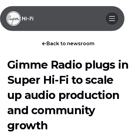
Back to newsroom
Gimme Radio plugs in
Super Hi-Fi to scale
up audio production
and community
growth