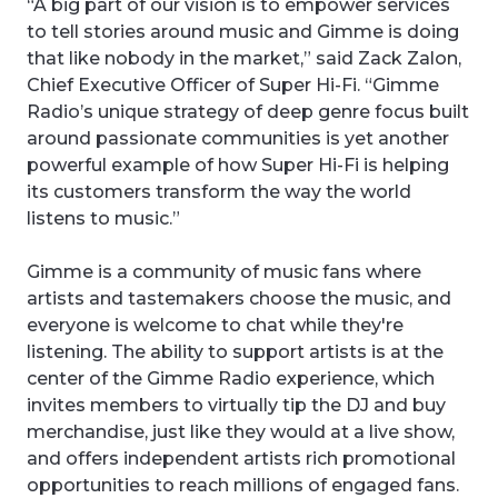
“A big part of our vision is to empower services
to tell stories around music and Gimme is doing
that like nobody in the market,” said Zack Zalon,
Chief Executive Officer of Super Hi-Fi. “Gimme
Radio’s unique strategy of deep genre focus built
around passionate communities is yet another
powerful example of how Super Hi-Fi is helping
its customers transform the way the world
listens to music.”
Gimme is a community of music fans where
artists and tastemakers choose the music, and
everyone is welcome to chat while they're
listening. The ability to support artists is at the
center of the Gimme Radio experience, which
invites members to virtually tip the DJ and buy
merchandise, just like they would at a live show,
and offers independent artists rich promotional
opportunities to reach millions of engaged fans.