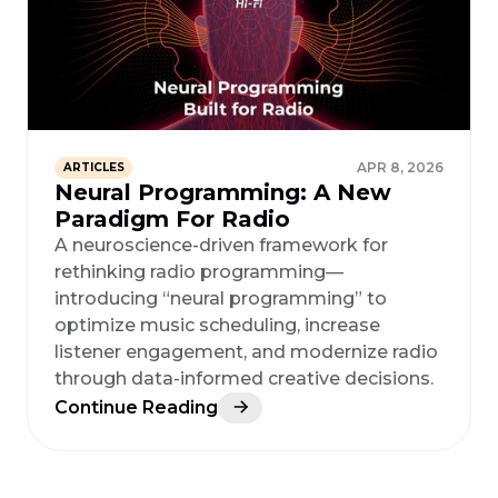
APR 8, 2026
ARTICLES
Neural Programming: A New
Paradigm For Radio
A neuroscience-driven framework for
rethinking radio programming—
introducing “neural programming” to
optimize music scheduling, increase
listener engagement, and modernize radio
through data-informed creative decisions.
Continue Reading