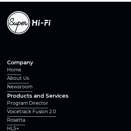
CONTACT US
Company
Home
About Us
Newsroom
Products and Services
Program Director
Voicetrack Fusion 2.0
Rosetta
HLS+