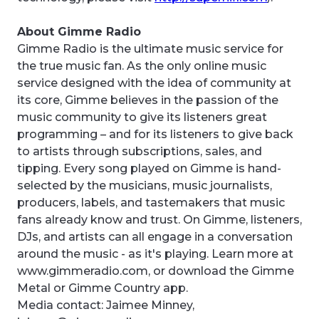
About Gimme Radio
Gimme Radio is the ultimate music service for
the true music fan. As the only online music
service designed with the idea of community at
its core, Gimme believes in the passion of the
music community to give its listeners great
programming – and for its listeners to give back
to artists through subscriptions, sales, and
tipping. Every song played on Gimme is hand-
selected by the musicians, music journalists,
producers, labels, and tastemakers that music
fans already know and trust. On Gimme, listeners,
DJs, and artists can all engage in a conversation
around the music - as it's playing. Learn more at
www.gimmeradio.com, or download the Gimme
Metal or Gimme Country app.
Media contact: Jaimee Minney,