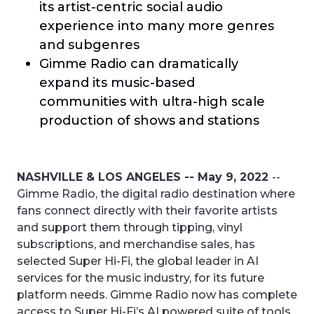
its artist-centric social audio
experience into many more genres
and subgenres
Gimme Radio can dramatically
expand its music-based
communities with ultra-high scale
production of shows and stations
NASHVILLE & LOS ANGELES -- May 9, 2022
--
Gimme Radio, the digital radio destination where
fans connect directly with their favorite artists
and support them through tipping, vinyl
subscriptions, and merchandise sales, has
selected Super Hi-Fi, the global leader in AI
services for the music industry, for its future
platform needs. Gimme Radio now has complete
access to Super Hi-Fi’s AI powered suite of tools