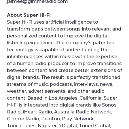
jaimee@gimmeradio.com
About Super Hi-Fi
Super Hi-Fi uses artificial intelligence to
transform gaps between songs into relevant and
personalized content to improve the digital
listening experience. The company's patented
technology is capable of understanding the
infinite nuances within music with the expertise
of a human radio producer to improve transitions
between content and create better extensions of
digital brands. The result is perfectly transitioned
streams of music, podcasts, interviews, news,
weather, advertisements, and other audio
content. Based in Los Angeles, California, Super
Hi-Fi is integrated into digital brands like Sonos
Radio, iHeart Radio, Australia Radio Network,
Gimme Radio, Peloton, Play Network,
TouchTunes, Napster, 7Digital, Tuned Global,