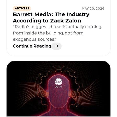
MAY 20, 2026
ARTICLES
Barrett Media: The Industry
According to Zack Zalon
"Radio's biggest threat is actually coming
from inside the building, not from
exogenous sources."
Continue Reading