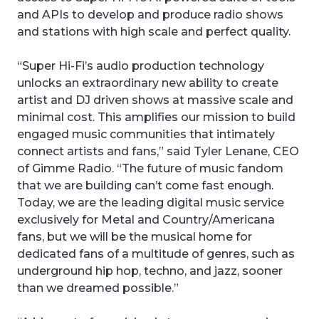
and APIs to develop and produce radio shows
and stations with high scale and perfect quality.
“Super Hi-Fi’s audio production technology
unlocks an extraordinary new ability to create
artist and DJ driven shows at massive scale and
minimal cost. This amplifies our mission to build
engaged music communities that intimately
connect artists and fans,” said Tyler Lenane, CEO
of Gimme Radio. “The future of music fandom
that we are building can’t come fast enough.
Today, we are the leading digital music service
exclusively for Metal and Country/Americana
fans, but we will be the musical home for
dedicated fans of a multitude of genres, such as
underground hip hop, techno, and jazz, sooner
than we dreamed possible.”