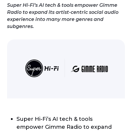
Super Hi-Fi’s AI tech & tools empower Gimme
Radio to expand its artist-centric social audio
experience into many more genres and
subgenres.
Super Hi-Fi’s AI tech & tools
empower Gimme Radio to expand