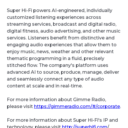
Super Hi-Fi powers AI-engineered, individually
customized listening experiences across
streaming services, broadcast and digital radio,
digital fitness, audio advertising, and other music
services. Listeners benefit from distinctive and
engaging audio experiences that allow them to
enjoy music, news, weather and other relevant
thematic programming in a fluid, precisely
stitched flow. The company's platform uses
advanced AI to source, produce, manage, deliver
and seamlessly connect any type of audio
content at scale and in real-time.
For more information about Gimme Radio,
please visit
https://gimmeradio.com/#/corporate
.
For more information about Super Hi-Fi's IP and
technology, please visit
http://superhifi.com
/.