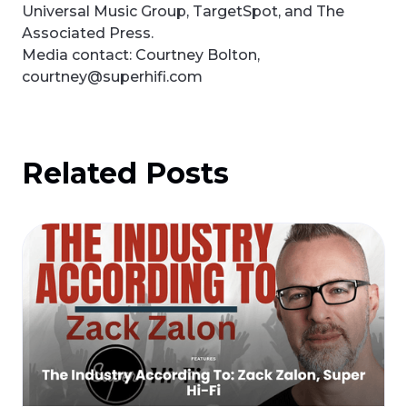
Universal Music Group, TargetSpot, and The
Associated Press.
Media contact: Courtney Bolton,
courtney@superhifi.com
Related Posts