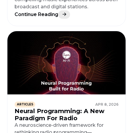
broadcast and digital stations.
Continue Reading
APR 8, 2026
ARTICLES
Neural Programming: A New
Paradigm For Radio
A neuroscience-driven framework for
rethinking radio programming—