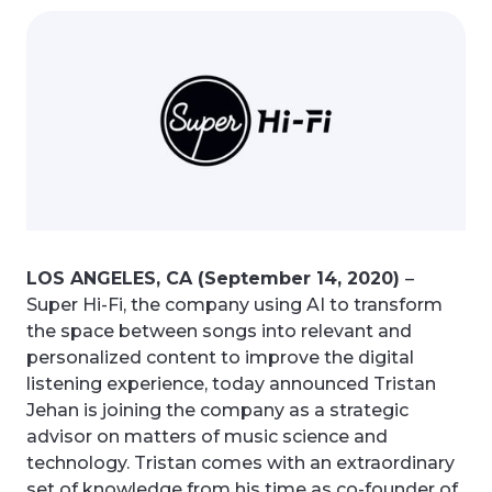
LOS ANGELES, CA (September 14, 2020)
–
Super Hi-Fi, the company using AI to transform
the space between songs into relevant and
personalized content to improve the digital
listening experience, today announced Tristan
Jehan is joining the company as a strategic
advisor on matters of music science and
technology. Tristan comes with an extraordinary
set of knowledge from his time as co-founder of