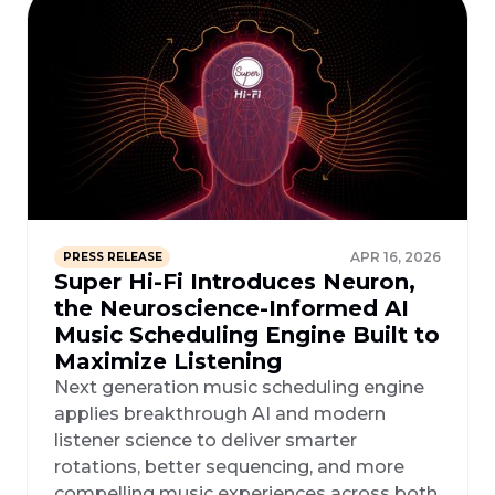
APR 16, 2026
PRESS RELEASE
Super Hi-Fi Introduces Neuron,
the Neuroscience-Informed AI
Music Scheduling Engine Built to
Maximize Listening
Next generation music scheduling engine
applies breakthrough AI and modern
listener science to deliver smarter
rotations, better sequencing, and more
compelling music experiences across both