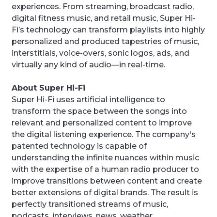
experiences. From streaming, broadcast radio,
digital fitness music, and retail music, Super Hi-
Fi’s technology can transform playlists into highly
personalized and produced tapestries of music,
interstitials, voice-overs, sonic logos, ads, and
virtually any kind of audio—in real-time.
About Super Hi-Fi
Super Hi-Fi uses artificial intelligence to
transform the space between the songs into
relevant and personalized content to improve
the digital listening experience. The company's
patented technology is capable of
understanding the infinite nuances within music
with the expertise of a human radio producer to
improve transitions between content and create
better extensions of digital brands. The result is
perfectly transitioned streams of music,
podcasts, interviews, news, weather,