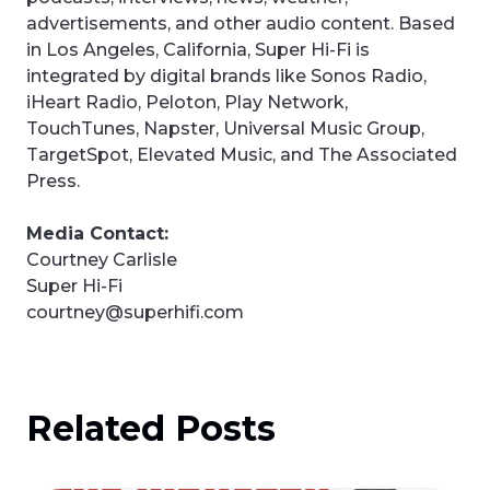
advertisements, and other audio content. Based
in Los Angeles, California, Super Hi-Fi is
integrated by digital brands like Sonos Radio,
iHeart Radio, Peloton, Play Network,
TouchTunes, Napster, Universal Music Group,
TargetSpot, Elevated Music, and The Associated
Press.
Media Contact:
Courtney Carlisle
Super Hi-Fi
courtney@superhifi.com
Related Posts