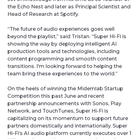
the Echo Nest and later as Principal Scientist and
Head of Research at Spotify.
“The future of audio experiences goes well
beyond the playlist,” said Tristan. “Super Hi-Fi is
showing the way by deploying intelligent AI
production tools and technologies, including
content programming and smooth content
transitions. I'm looking forward to helping the
team bring these experiences to the world.”
On the heels of winning the Midemlab Startup
Competition this past June and recent
partnership announcements with Sonos, Play
Network, and TouchTunes, Super Hi-Fi is
capitalizing on its momentum to support future
partners domestically and internationally. Super
Hi-Fi’s AI audio platform currently executes over 1