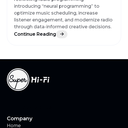
introducing “neural programming” to
optimize music scheduling, increase
listener engagement, and modernize radio
through data-informed creative decisions.
Continue Reading
CONTACT US
Company
Home