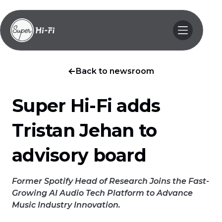
Back to newsroom
Super Hi-Fi adds
Tristan Jehan to
advisory board
Former Spotify Head of Research Joins the Fast-
Growing AI Audio Tech Platform to Advance
Music Industry Innovation.