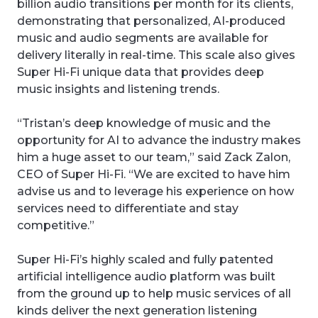
billion audio transitions per month for its clients,
demonstrating that personalized, AI-produced
music and audio segments are available for
delivery literally in real-time. This scale also gives
Super Hi-Fi unique data that provides deep
music insights and listening trends.
“Tristan’s deep knowledge of music and the
opportunity for AI to advance the industry makes
him a huge asset to our team,” said Zack Zalon,
CEO of Super Hi-Fi. “We are excited to have him
advise us and to leverage his experience on how
services need to differentiate and stay
competitive.”
Super Hi-Fi’s highly scaled and fully patented
artificial intelligence audio platform was built
from the ground up to help music services of all
kinds deliver the next generation listening