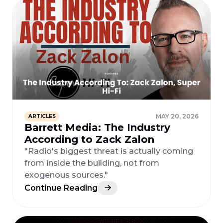
MAY 20, 2026
ARTICLES
Barrett Media: The Industry
According to Zack Zalon
"Radio's biggest threat is actually coming
from inside the building, not from
exogenous sources."
Continue Reading