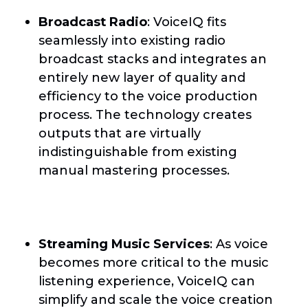
Broadcast Radio
: VoiceIQ fits
seamlessly into existing radio
broadcast stacks and integrates an
entirely new layer of quality and
efficiency to the voice production
process. The technology creates
outputs that are virtually
indistinguishable from existing
manual mastering processes.
Streaming Music Services
: As voice
becomes more critical to the music
listening experience, VoiceIQ can
simplify and scale the voice creation