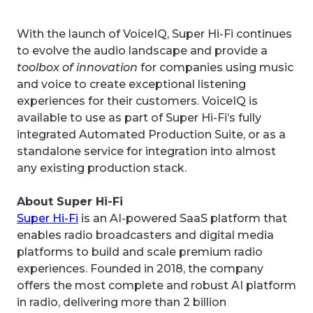
With the launch of VoiceIQ, Super Hi-Fi continues
to evolve the audio landscape and provide a
toolbox of innovation
for companies using music
and voice to create exceptional listening
experiences for their customers. VoiceIQ is
available to use as part of Super Hi-Fi’s fully
integrated Automated Production Suite, or as a
standalone service for integration into almost
any existing production stack.
About Super Hi-Fi
Super Hi-Fi
is an AI-powered SaaS platform that
enables radio broadcasters and digital media
platforms to build and scale premium radio
experiences. Founded in 2018, the company
offers the most complete and robust AI platform
in radio, delivering more than 2 billion