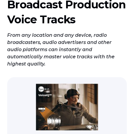
Broadcast Production
Voice Tracks
From any location and any device, radio
broadcasters, audio advertisers and other
audio platforms can instantly and
automatically master voice tracks with the
highest quality.