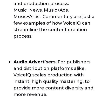
and production process.
Music+News, Music+Ads,
Music+Artist Commentary are just a
few examples of how VoiceIQ can
streamline the content creation
process.
Audio Advertisers
: For publishers
and distribution platforms alike,
VoiceIQ scales production with
instant, high quality mastering, to
provide more content diversity and
more revenue.