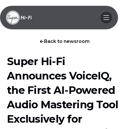
Back to newsroom
Super Hi-Fi
Announces VoiceIQ,
the First AI-Powered
Audio Mastering Tool
Exclusively for