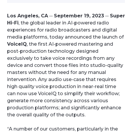
Los Angeles, CA
--
September 19, 2023
--
Super
Hi-Fi
, the global leader in AI-powered radio
experiences for radio broadcasters and digital
media platforms, today announced the launch of
VoiceIQ
, the first AI-powered mastering and
post-production technology designed
exclusively to take voice recordings from any
device and convert those files into studio-quality
masters without the need for any manual
intervention. Any audio use-case that requires
high quality voice production in near-real time
can now use VoiceIQ to simplify their workflow;
generate more consistency across various
production platforms; and significantly enhance
the overall quality of the outputs.
“A number of our customers, particularly in the