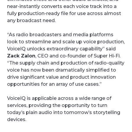
near-instantly converts each voice track into a
fully production-ready file for use across almost
any broadcast need.
“As radio broadcasters and media platforms
look to streamline and scale up voice production,
VoiceIQ unlocks extraordinary capability” said
Zack Zalon
, CEO and co-founder of Super Hi-Fi.
“The supply chain and production of radio-quality
voice has now been dramatically simplified to
drive significant value and product innovation
opportunities for an array of use cases.”
VoiceIQ is applicable across a wide range of
services, providing the opportunity to turn
today’s plain audio into tomorrow’s storytelling
devices.