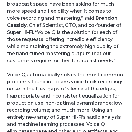
broadcast space, have been asking for much
more speed and flexibility when it comes to
voice recording and mastering,” said
Brendon
Cassidy
, Chief Scientist, CTO, and co-founder of
Super Hi-Fi. “VoiceIQ is the solution for each of
those requests, offering incredible efficiency
while maintaining the extremely high quality of
the hand-tuned mastering outputs that our
customers require for their broadcast needs.”
VoiceIQ automatically solves the most common
problems found in today’s voice track recordings:
noise in the files; gaps of silence at the edges;
inappropriate and inconsistent equalization for
production use; non-optimal dynamic range; low
recording volume; and much more. Using an
entirely new array of Super Hi-Fi’s audio analysis
and machine learning processes, VoiceIQ
eliminates these and other audio artifacts, and