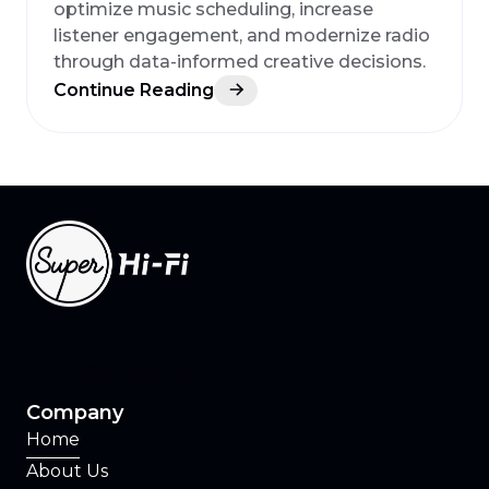
optimize music scheduling, increase
listener engagement, and modernize radio
through data-informed creative decisions.
Continue Reading
CONTACT US
Company
Home
About Us