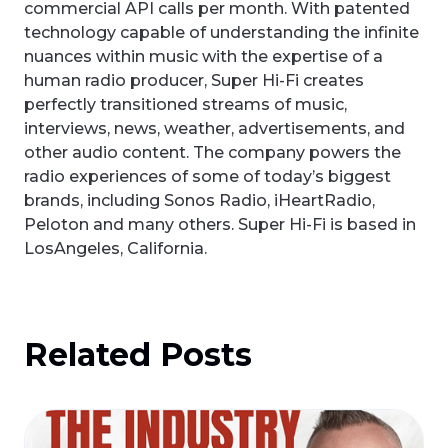
commercial API calls per month. With patented
technology capable of understanding the infinite
nuances within music with the expertise of a
human radio producer, Super Hi-Fi creates
perfectly transitioned streams of music,
interviews, news, weather, advertisements, and
other audio content. The company powers the
radio experiences of some of today’s biggest
brands, including Sonos Radio, iHeartRadio,
Peloton and many others. Super Hi-Fi is based in
LosAngeles, California.
Related Posts