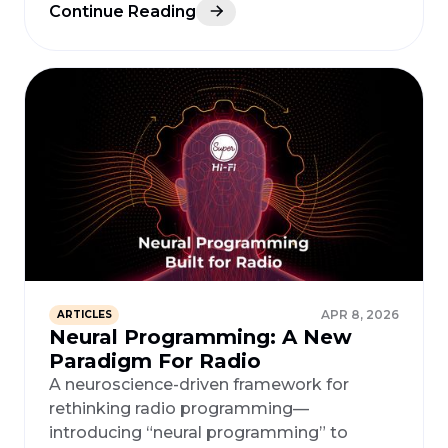
Continue Reading
APR 8, 2026
ARTICLES
Neural Programming: A New
Paradigm For Radio
A neuroscience-driven framework for
rethinking radio programming—
introducing “neural programming” to