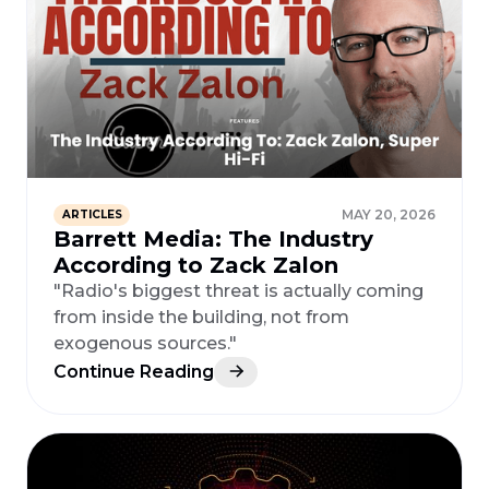
MAY 20, 2026
ARTICLES
Barrett Media: The Industry
According to Zack Zalon
"Radio's biggest threat is actually coming
from inside the building, not from
exogenous sources."
Continue Reading