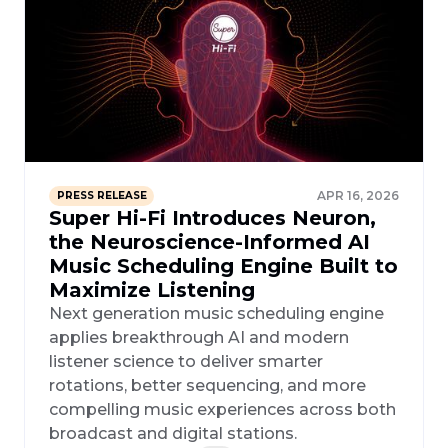
APR 16, 2026
PRESS RELEASE
Super Hi-Fi Introduces Neuron,
the Neuroscience-Informed AI
Music Scheduling Engine Built to
Maximize Listening
Next generation music scheduling engine
applies breakthrough AI and modern
listener science to deliver smarter
rotations, better sequencing, and more
compelling music experiences across both
broadcast and digital stations.