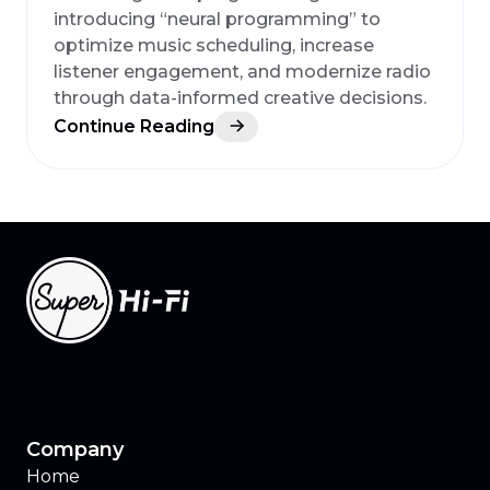
introducing “neural programming” to
optimize music scheduling, increase
listener engagement, and modernize radio
through data-informed creative decisions.
Continue Reading
CONTACT US
Company
Home