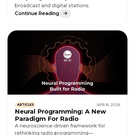
broadcast and digital stations.
Continue Reading
APR 8, 2026
ARTICLES
Neural Programming: A New
Paradigm For Radio
A neuroscience-driven framework for
rethinking radio programming—