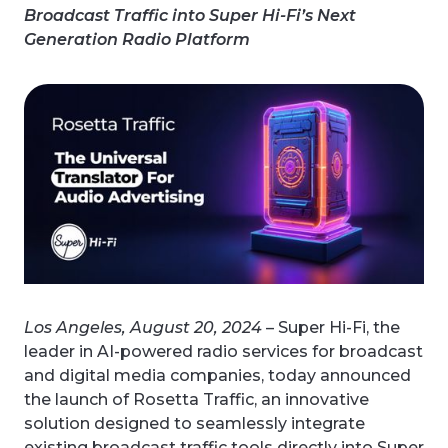
Broadcast Traffic into Super Hi-Fi’s Next
Generation Radio Platform
Los Angeles, August 20, 2024
– Super Hi-Fi, the
leader in AI-powered radio services for broadcast
and digital media companies, today announced
the launch of Rosetta Traffic, an innovative
solution designed to seamlessly integrate
existing broadcast traffic tools directly into Super