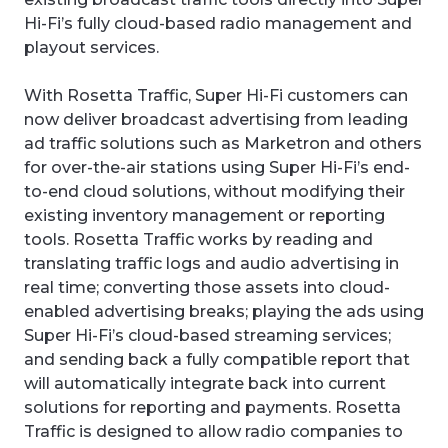
Hi-Fi’s fully cloud-based radio management and
playout services.
With Rosetta Traffic, Super Hi-Fi customers can
now deliver broadcast advertising from leading
ad traffic solutions such as Marketron and others
for over-the-air stations using Super Hi-Fi’s end-
to-end cloud solutions, without modifying their
existing inventory management or reporting
tools. Rosetta Traffic works by reading and
translating traffic logs and audio advertising in
real time; converting those assets into cloud-
enabled advertising breaks; playing the ads using
Super Hi-Fi’s cloud-based streaming services;
and sending back a fully compatible report that
will automatically integrate back into current
solutions for reporting and payments. Rosetta
Traffic is designed to allow radio companies to