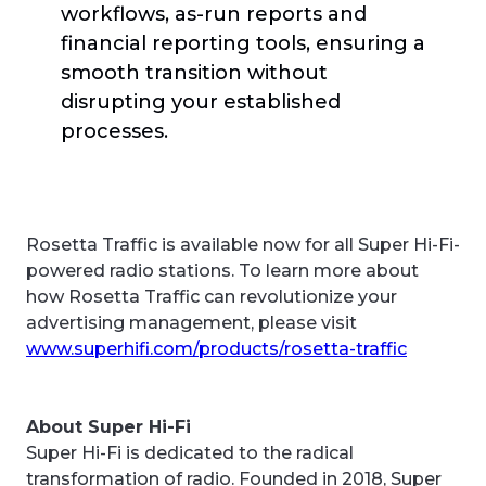
workflows, as-run reports and
financial reporting tools, ensuring a
smooth transition without
disrupting your established
processes.
Rosetta Traffic is available now for all Super Hi-Fi-
powered radio stations. To learn more about
how Rosetta Traffic can revolutionize your
advertising management, please visit
www.superhifi.com/products/rosetta-traffic
About Super Hi-Fi
Super Hi-Fi is dedicated to the radical
transformation of radio. Founded in 2018, Super