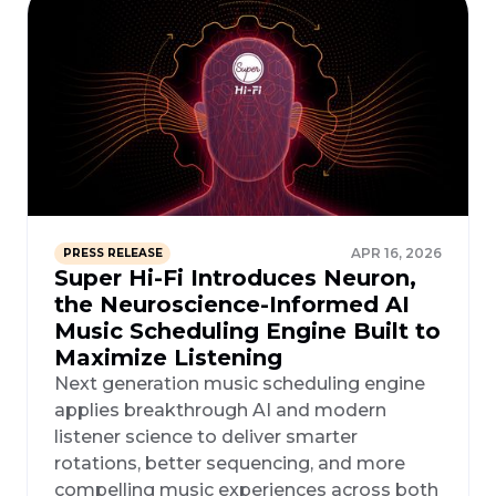
APR 16, 2026
PRESS RELEASE
Super Hi-Fi Introduces Neuron,
the Neuroscience-Informed AI
Music Scheduling Engine Built to
Maximize Listening
Next generation music scheduling engine
applies breakthrough AI and modern
listener science to deliver smarter
rotations, better sequencing, and more
compelling music experiences across both