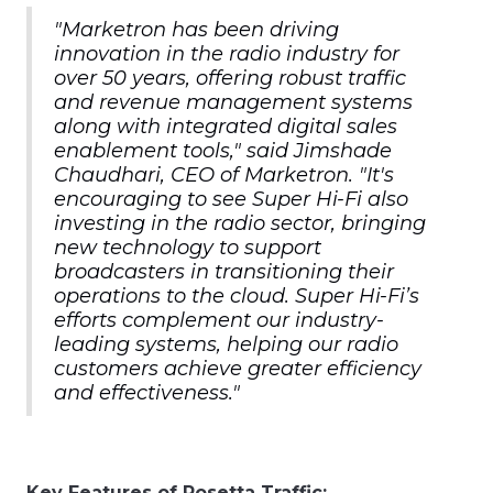
"Marketron has been driving
innovation in the radio industry for
over 50 years, offering robust traffic
and revenue management systems
along with integrated digital sales
enablement tools," said Jimshade
Chaudhari, CEO of Marketron. "It's
encouraging to see Super Hi-Fi also
investing in the radio sector, bringing
new technology to support
broadcasters in transitioning their
operations to the cloud. Super Hi-Fi’s
efforts complement our industry-
leading systems, helping our radio
customers achieve greater efficiency
and effectiveness."
Key Features of Rosetta Traffic: