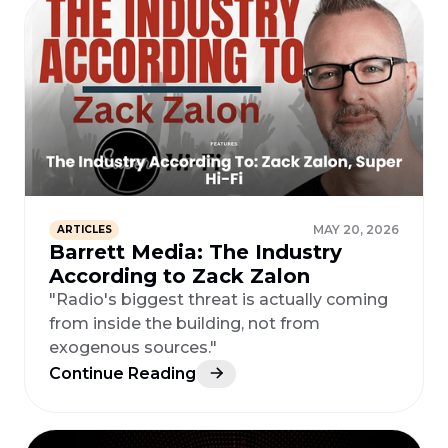
MAY 20, 2026
ARTICLES
Barrett Media: The Industry
According to Zack Zalon
"Radio's biggest threat is actually coming
from inside the building, not from
exogenous sources."
Continue Reading