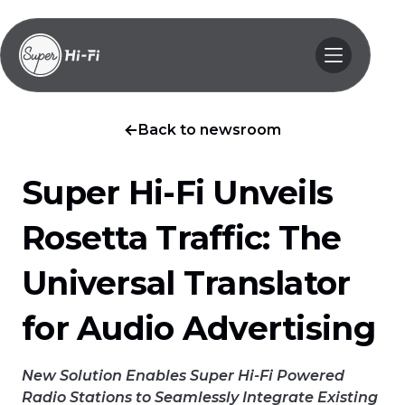
Back to newsroom
Super Hi-Fi Unveils
Rosetta Traffic: The
Universal Translator
for Audio Advertising
New Solution Enables Super Hi-Fi Powered
Radio Stations to Seamlessly Integrate Existing