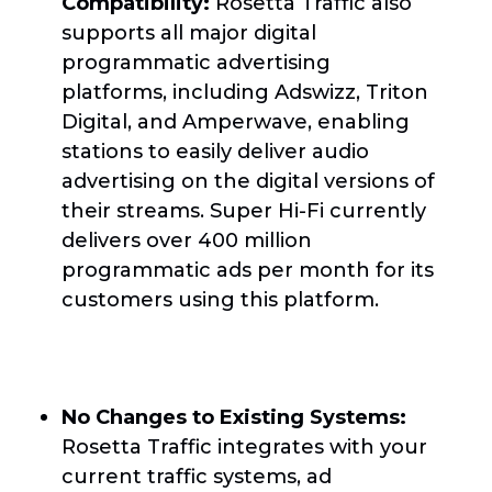
Compatibility:
Rosetta Traffic also
supports all major digital
programmatic advertising
platforms, including Adswizz, Triton
Digital, and Amperwave, enabling
stations to easily deliver audio
advertising on the digital versions of
their streams. Super Hi-Fi currently
delivers over 400 million
programmatic ads per month for its
customers using this platform.
No Changes to Existing Systems:
Rosetta Traffic integrates with your
current traffic systems, ad