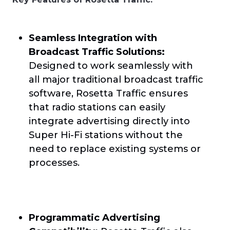
Seamless Integration with
Broadcast Traffic Solutions:
Designed to work seamlessly with
all major traditional broadcast traffic
software, Rosetta Traffic ensures
that radio stations can easily
integrate advertising directly into
Super Hi-Fi stations without the
need to replace existing systems or
processes.
Programmatic Advertising