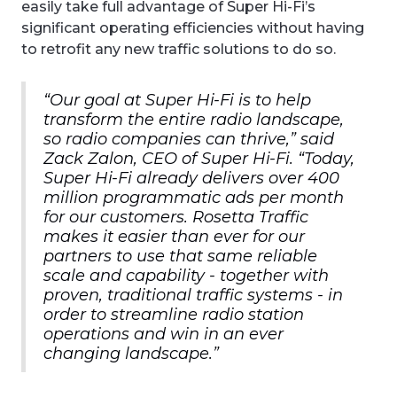
easily take full advantage of Super Hi-Fi’s
significant operating efficiencies without having
to retrofit any new traffic solutions to do so.
“Our goal at Super Hi-Fi is to help
transform the entire radio landscape,
so radio companies can thrive,” said
Zack Zalon, CEO of Super Hi-Fi. “Today,
Super Hi-Fi already delivers over 400
million programmatic ads per month
for our customers. Rosetta Traffic
makes it easier than ever for our
partners to use that same reliable
scale and capability - together with
proven, traditional traffic systems - in
order to streamline radio station
operations and win in an ever
changing landscape.”