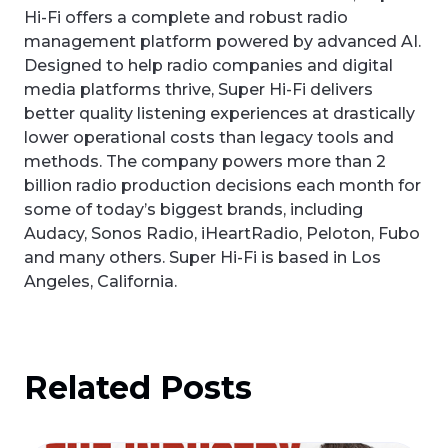
Hi-Fi offers a complete and robust radio
management platform powered by advanced AI.
Designed to help radio companies and digital
media platforms thrive, Super Hi-Fi delivers
better quality listening experiences at drastically
lower operational costs than legacy tools and
methods. The company powers more than 2
billion radio production decisions each month for
some of today’s biggest brands, including
Audacy, Sonos Radio, iHeartRadio, Peloton, Fubo
and many others. Super Hi-Fi is based in Los
Angeles, California.
Related Posts